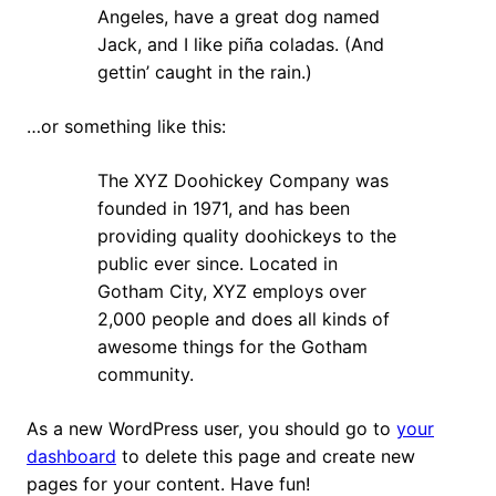
Angeles, have a great dog named
Jack, and I like piña coladas. (And
gettin’ caught in the rain.)
…or something like this:
The XYZ Doohickey Company was
founded in 1971, and has been
providing quality doohickeys to the
public ever since. Located in
Gotham City, XYZ employs over
2,000 people and does all kinds of
awesome things for the Gotham
community.
As a new WordPress user, you should go to
your
dashboard
to delete this page and create new
pages for your content. Have fun!