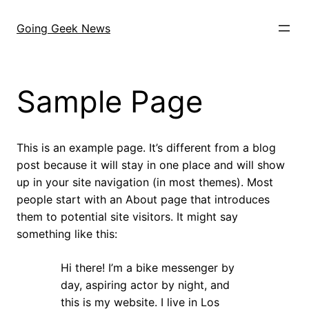
Skip
to
Going Geek News
content
Sample Page
This is an example page. It’s different from a blog
post because it will stay in one place and will show
up in your site navigation (in most themes). Most
people start with an About page that introduces
them to potential site visitors. It might say
something like this:
Hi there! I’m a bike messenger by
day, aspiring actor by night, and
this is my website. I live in Los